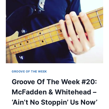
R
E
E
O
A
F
S
T
U
H
R
E
E
W
’
E
E
K
#
1
9
:
GROOVE OF THE WEEK
T
Groove Of The Week #20:
O
O
McFadden & Whitehead –
L
–
‘Ain’t No Stoppin’ Us Now’
‘
F