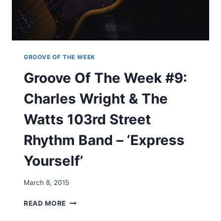
M
E
O
K
N
#
E
8
Y
:
’
J
GROOVE OF THE WEEK
A
Groove Of The Week #9:
M
I
Charles Wright & The
R
O
Watts 103rd Street
Q
U
Rhythm Band – ‘Express
A
I
Yourself’
–
‘
W
March 8, 2015
H
A
G
READ MORE
T
R
E