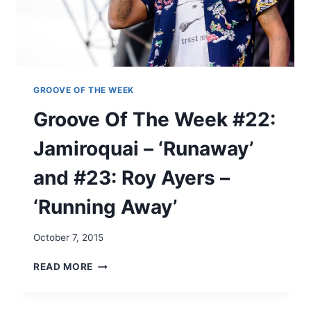
N
E
’
K
T
#
N
2
O
1
S
:
GROOVE OF THE WEEK
T
M
Groove Of The Week #22:
O
A
P
X
Jamiroquai – ‘Runaway’
P
W
I
E
and #23: Roy Ayers –
N
L
’
L
‘Running Away’
U
–
S
‘
N
A
October 7, 2015
O
S
W
C
G
READ MORE
’
E
R
N
O
S
O