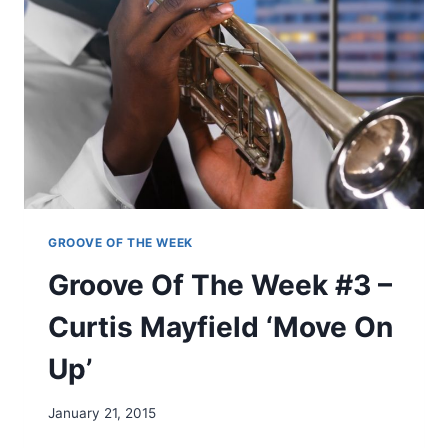
F
T
H
E
W
E
E
K
#
2
:
J
GROOVE OF THE WEEK
A
Groove Of The Week #3 –
M
E
Curtis Mayfield ‘Move On
S
B
Up’
R
O
W
January 21, 2015
N