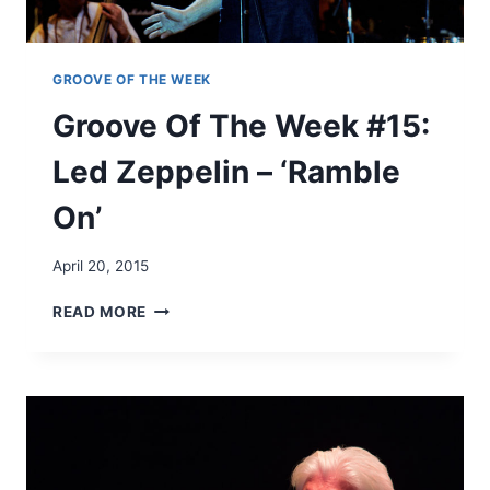
#
1
4
:
GROOVE OF THE WEEK
D
Groove Of The Week #15:
E
E
Led Zeppelin – ‘Ramble
E
-
On’
L
I
T
April 20, 2015
E
’
G
READ MORE
S
R
‘
O
G
O
R
V
O
E
O
O
V
F
E