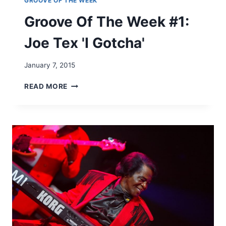
GROOVE OF THE WEEK
Groove Of The Week #1:
Joe Tex 'I Gotcha'
January 7, 2015
G
READ MORE
R
O
O
V
E
O
F
T
H
E
W
E
E