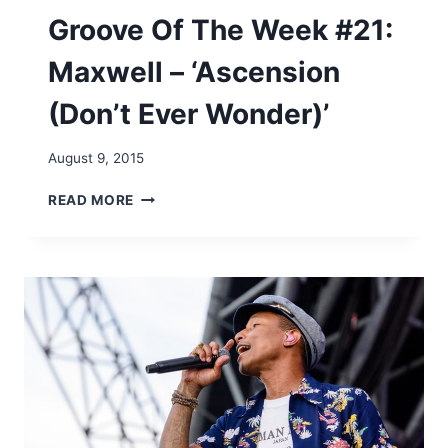
M
Groove Of The Week #21:
C
F
Maxwell – ‘Ascension
A
D
(Don’t Ever Wonder)’
D
E
N
August 9, 2015
&
W
G
READ MORE
H
R
I
O
T
O
E
V
H
E
E
O
A
F
D
T
–
H
‘
E
A
W
I
E