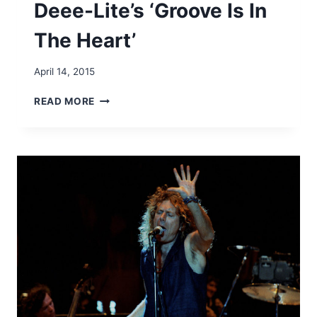
Deee-Lite’s ‘Groove Is In
U
B
The Heart’
U
S
-
April 14, 2015
‘
A
G
READ MORE
R
R
E
O
Y
O
O
V
U
E
I
O
N
F
?
T
’
H
E
W
E
E
K