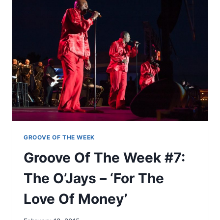
E
A
O
D
F
E
T
’
H
E
W
E
E
K
#
6
:
M
GROOVE OF THE WEEK
E
Groove Of The Week #7:
’
S
The O’Jays – ‘For The
H
E
Love Of Money’
L
L
N