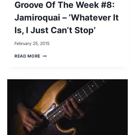
Groove Of The Week #8:
E
O
Jamiroquai – ‘Whatever It
’
J
Is, I Just Can’t Stop’
A
Y
S
February 25, 2015
–
‘
G
READ MORE
F
R
O
O
R
O
T
V
H
E
E
O
L
F
O
T
V
H
E
E
O
W
F
E