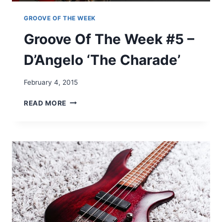
–
B
GROOVE OF THE WEEK
E
Groove Of The Week #5 –
Y
O
D’Angelo ‘The Charade’
N
C
É
February 4, 2015
‘
D
G
READ MORE
E
R
J
O
A
O
V
V
U
E
’
O
F
T
H
E
W