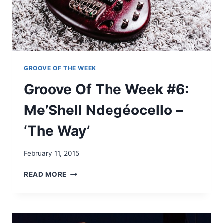
E
E
K
#
5
–
D
GROOVE OF THE WEEK
’
Groove Of The Week #6:
A
N
Me’Shell Ndegéocello –
G
E
‘The Way’
L
O
‘
February 11, 2015
T
H
G
READ MORE
E
R
C
O
H
O
A
V
R