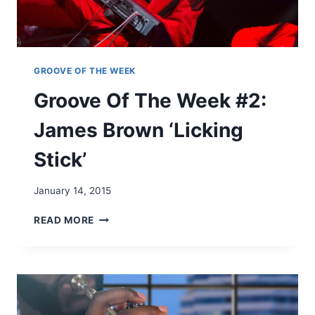
K
#
1
:
J
GROOVE OF THE WEEK
O
Groove Of The Week #2:
E
T
James Brown ‘Licking
E
X
Stick’
'
I
G
January 14, 2015
O
T
G
READ MORE
C
R
H
O
A
O
'
V
E
O