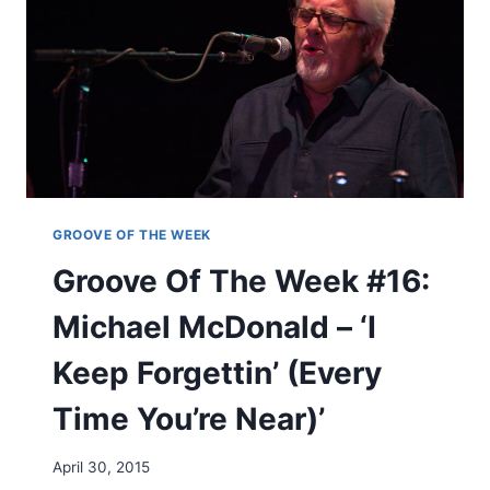
T
I
H
S
E
I
W
N
E
T
E
H
K
E
#
H
1
E
5
A
:
GROOVE OF THE WEEK
R
L
Groove Of The Week #16:
T
E
’
D
Michael McDonald – ‘I
Z
E
Keep Forgettin’ (Every
P
P
Time You’re Near)’
E
L
I
April 30, 2015
N