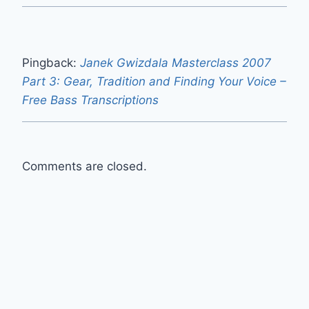
Pingback:
Janek Gwizdala Masterclass 2007
Part 3: Gear, Tradition and Finding Your Voice –
Free Bass Transcriptions
Comments are closed.