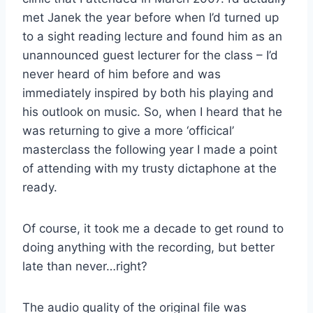
met Janek the year before when I’d turned up
to a sight reading lecture and found him as an
unannounced guest lecturer for the class – I’d
never heard of him before and was
immediately inspired by both his playing and
his outlook on music. So, when I heard that he
was returning to give a more ‘officical’
masterclass the following year I made a point
of attending with my trusty dictaphone at the
ready.
Of course, it took me a decade to get round to
doing anything with the recording, but better
late than never…right?
The audio quality of the original file was