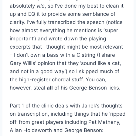
absolutely
vile
, so I’ve done my best to clean it
up and EQ it to provide some semblance of
clarity. I’ve fully transcribed the speech (notice
how almost everything he mentions is ‘super
important’) and wrote down the playing
excerpts that I thought might be most relevant
– I don’t own a bass with a C string (I share
Gary Willis’ opinion that they ‘sound like a cat,
and not in a good way’) so I skipped much of
the high-register chordal stuff. You can,
however, steal
all
of his George Benson licks.
Part 1 of the clinic deals with Janek’s thoughts
on transcription, including things that he ‘ripped
off’ from great players including Pat Metheny,
Allan Holdsworth and George Benson: