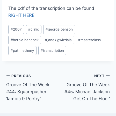
The pdf of the transcription can be found
RIGHT HERE
Post
#
2007
#
clinic
#
george benson
Tags:
#
herbie hancock
#
janek gwizdala
#
masterclass
#
pat metheny
#
transcription
Post
PREVIOUS
NEXT
Groove Of The Week
Groove Of The Week
navigation
#44: Squarepusher –
#45: Michael Jackson
‘Iambic 9 Poetry’
– ‘Get On The Floor’