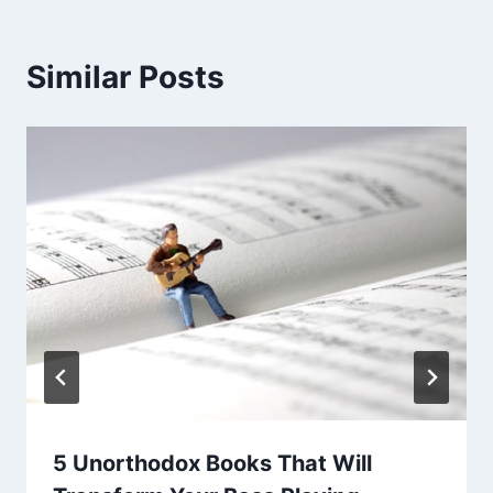
Similar Posts
5 Unorthodox Books That Will