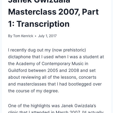
Masterclass 2007, Part
1: Transcription
By
Tom Kenrick
July 1, 2017
I recently dug out my (now prehistoric)
dictaphone that I used when I was a student at
the Academy of Contemporary Music in
Guildford between 2005 and 2008 and set
about reviewing all of the lessons, concerts
and masterclasses that I had bootlegged over
the course of my degree.
One of the highlights was Janek Gwizdala’s
clinic that I attended in March 2007. I’d actually