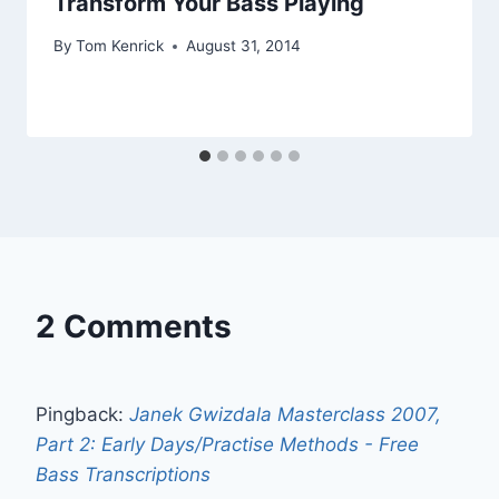
Transform Your Bass Playing
By
Tom Kenrick
August 31, 2014
2 Comments
Pingback:
Janek Gwizdala Masterclass 2007,
Part 2: Early Days/Practise Methods - Free
Bass Transcriptions