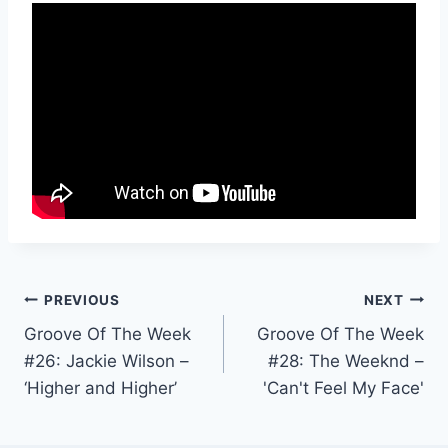
Post
PREVIOUS
NEXT
Groove Of The Week
Groove Of The Week
navigation
#26: Jackie Wilson –
#28: The Weeknd –
‘Higher and Higher’
'Can't Feel My Face'