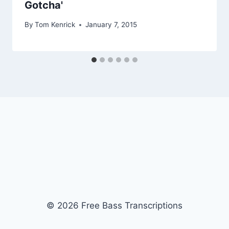
Gotcha'
By
Tom Kenrick
January 7, 2015
© 2026 Free Bass Transcriptions