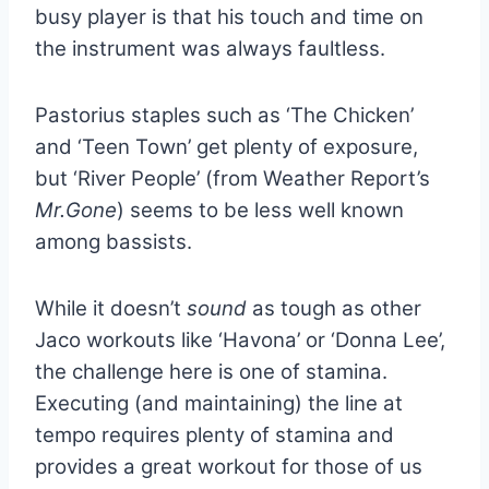
busy player is that his touch and time on
the instrument was always faultless.
Pastorius staples such as ‘The Chicken’
and ‘Teen Town’ get plenty of exposure,
but ‘River People’ (from Weather Report’s
Mr.Gone
) seems to be less well known
among bassists.
While it doesn’t
sound
as tough as other
Jaco workouts like ‘Havona’ or ‘Donna Lee’,
the challenge here is one of stamina.
Executing (and maintaining) the line at
tempo requires plenty of stamina and
provides a great workout for those of us