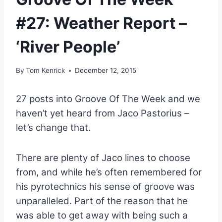
#27: Weather Report –
‘River People’
By
Tom Kenrick
December 12, 2015
27 posts into Groove Of The Week and we
haven’t yet heard from Jaco Pastorius –
let’s change that.
There are plenty of Jaco lines to choose
from, and while he’s often remembered for
his pyrotechnics his sense of groove was
unparalleled. Part of the reason that he
was able to get away with being such a