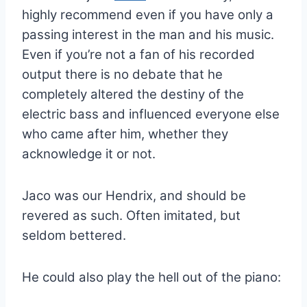
highly recommend even if you have only a
passing interest in the man and his music.
Even if you’re not a fan of his recorded
output there is no debate that he
completely altered the destiny of the
electric bass and influenced everyone else
who came after him, whether they
acknowledge it or not.
Jaco was our Hendrix, and should be
revered as such. Often imitated, but
seldom bettered.
He could also play the hell out of the piano: