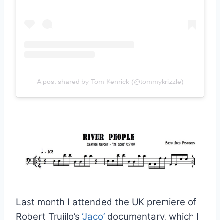
A post shared by Tom Kenrick (@tommykrizzle)
Last month I attended the UK premiere of
Robert Trujilo’s
‘Jaco’
documentary, which I