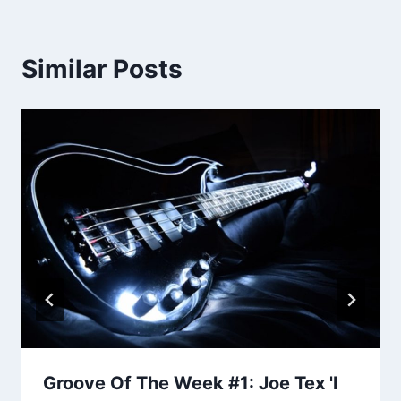
Similar Posts
Groove Of The Week #1: Joe Tex 'I