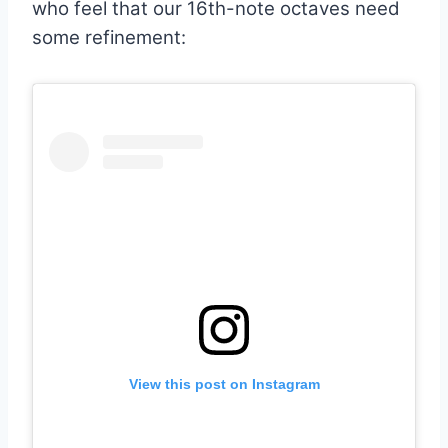
who feel that our 16th-note octaves need
some refinement:
View this post on Instagram