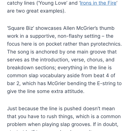
catchy lines (‘Young Love’ and ‘
Irons in the Fire
‘
are two great examples).
‘Square Biz’ showcases Allen McGrier’s thumb
work in a supportive, non-flashy setting – the
focus here is on pocket rather than pyrotechnics.
The song is anchored by one main groove that
serves as the introduction, verse, chorus, and
breakdown sections; everything in the line is
common slap vocabulary aside from beat 4 of
bar 2, which has McGrier bending the E-string to
give the line some extra attitude.
Just because the line is pushed doesn’t mean
that you have to rush things, which is a common
problem when playing slap grooves. If in doubt,