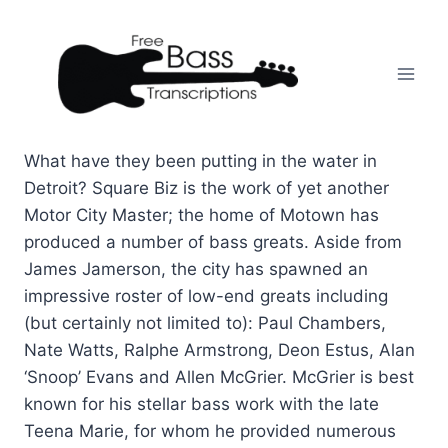
Skip
to
content
What have they been putting in the water in
Detroit? Square Biz is the work of yet another
Motor City Master; the home of Motown has
produced a number of bass greats. Aside from
James Jamerson, the city has spawned an
impressive roster of low-end greats including
(but certainly not limited to): Paul Chambers,
Nate Watts, Ralphe Armstrong, Deon Estus, Alan
‘Snoop’ Evans and Allen McGrier. McGrier is best
known for his stellar bass work with the late
Teena Marie, for whom he provided numerous